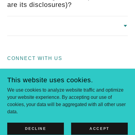
are its disclosures)?
CONNECT WITH US
This website uses cookies.
We use cookies to analyze website traffic and optimize
your website experience. By accepting our use of
cookies, your data will be aggregated with all other user
COPYRIGHT © 2022 BLOCKCHAIN AND SOCIETY - ALL
RIGHTS RESERVED. FOUNDED IN DECEMBER 2021.
data.
POWERED BY
DECLINE
ACCEPT