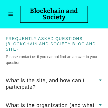
Blockchain and
Society
FREQUENTLY ASKED QUESTIONS
(BLOCKCHAIN AND SOCIETY BLOG AND
SITE)
Please contact us if you cannot find an answer to your
question.
What is the site, and how can I
participate?
What is the organization (and what